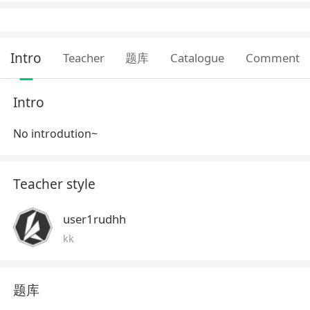
Intro
Teacher
题库
Catalogue
Comment
Intro
No introdution~
Teacher style
user1rudhh
kk
题库