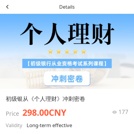
Details
初级银从《个人理财》冲刺密卷
298.00CNY
177
Price
Validity
Long-term effective