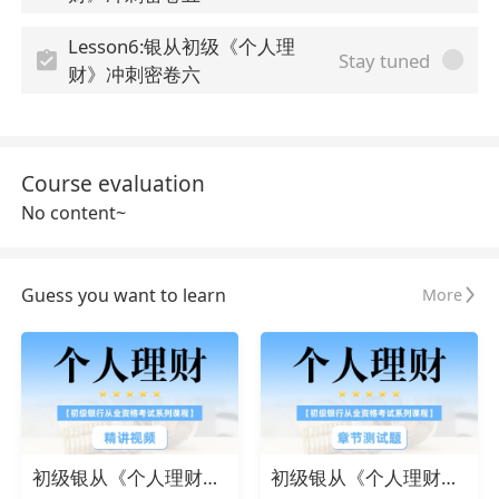
Lesson6:银从初级《个人理
Stay tuned
财》冲刺密卷六
Course evaluation
No content~
Guess you want to learn
More
初级银从《个人理财》精讲视频
初级银从《个人理财》章节测试题