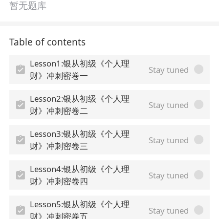
暂无题库
Table of contents
Lesson1:银从初级《个人理
Stay tuned
财》冲刺密卷一
Lesson2:银从初级《个人理
Stay tuned
财》冲刺密卷二
Lesson3:银从初级《个人理
Stay tuned
财》冲刺密卷三
Lesson4:银从初级《个人理
Stay tuned
财》冲刺密卷四
Lesson5:银从初级《个人理
Stay tuned
财》冲刺密卷五