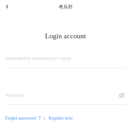
考乐邦
Login account
Forget password ？ |
Register now