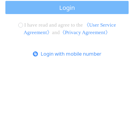
Login
I have read and agree to the
《User Service
Agreement》
and
《Privacy Agreement》
Login with mobile number